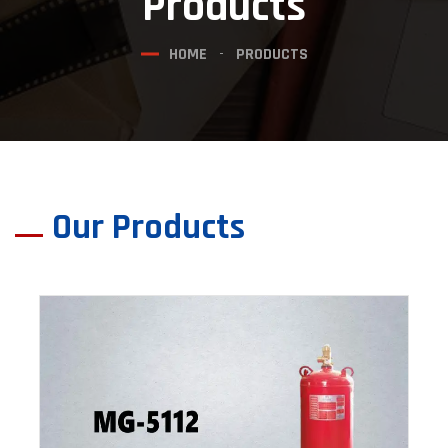
Products
HOME
PRODUCTS
Our Products