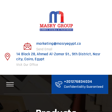
marketing@masryegypt.co
Send Email
14 Block 28, Ahmed Al-Zomor St., 9th District, Nasr
city, Cairo, Egypt
Visit Our Office
+201276834034
Confidentiality Guaranteed